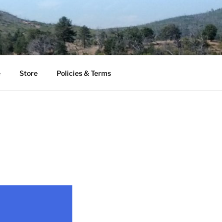
e
Store
Policies & Terms