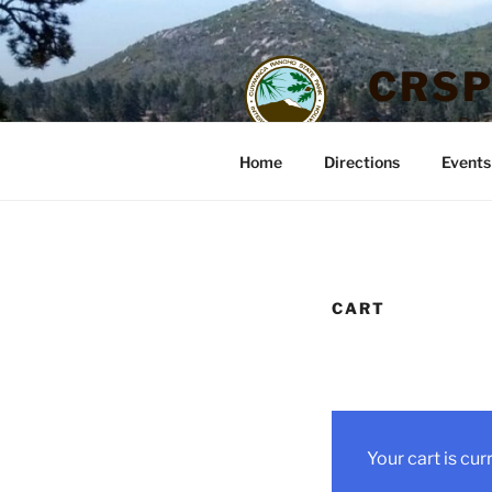
Skip
to
content
CRSP
Cuyamaca Ranch
Home
Directions
Events
CART
Your cart is cur