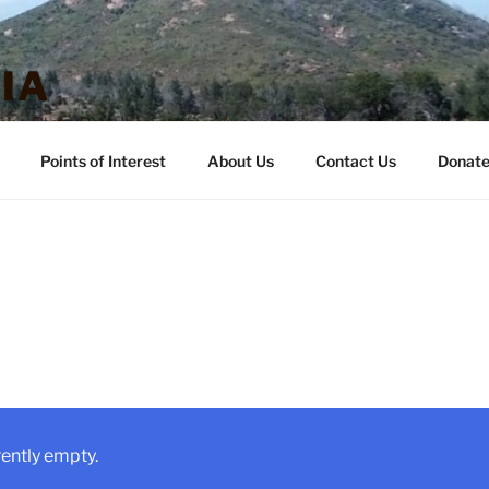
IA
o State Park Interpretive Association
Points of Interest
About Us
Contact Us
Donat
rently empty.