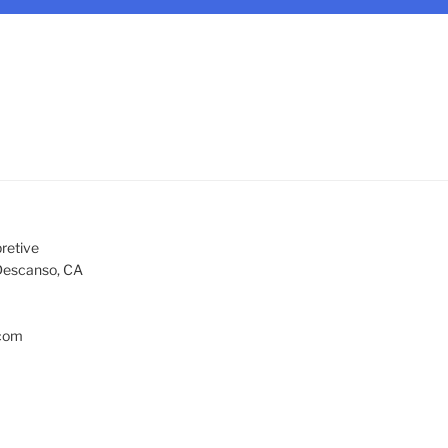
retive
Descanso, CA
com