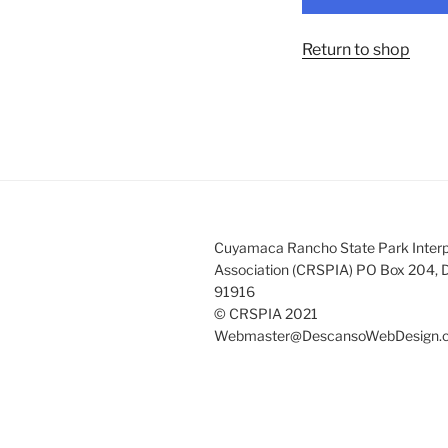
Return to shop
Cuyamaca Rancho State Park Interp
Association (CRSPIA) PO Box 204, 
91916
© CRSPIA 2021
Webmaster@DescansoWebDesign.