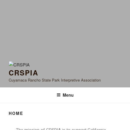
CRSPIA
Cuyamaca Rancho State Park Interpretive Association
Menu
HOME