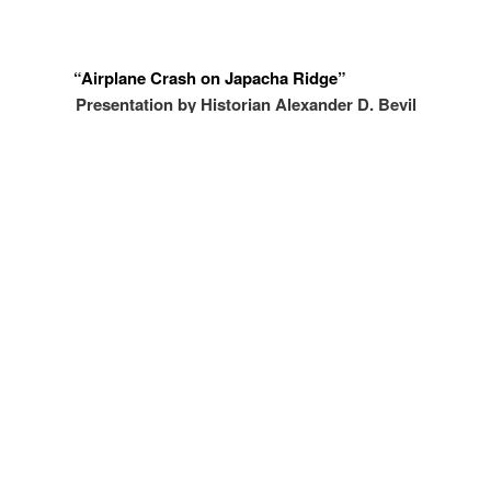
“Airplane Crash on Japacha Ridge”
Presentation by Historian Alexander D. Bevil
December 7, 2022 at 7:00pm
Free and open to the public.
Registration in advance required.
Click
here
to register and for more information.
What can you do?
see more