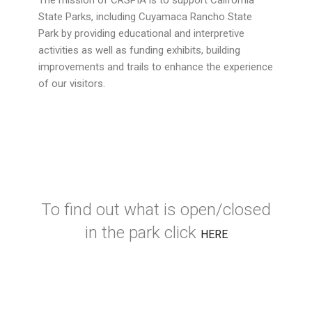
The mission of CRSPIA is to support California
State Parks, including Cuyamaca Rancho State
Park by providing educational and interpretive
activities as well as funding exhibits, building
improvements and trails to enhance the experience
of our visitors.
To find out what is open/closed
in the park click
HERE